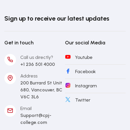
Sign up to receive our latest updates
Get in touch
Our social Media
Call us directly?
Youtube
+1 236 501 4000
Facebook
Address
200 Burrard St Unit
Instagram
680, Vancouver, BC
V6C 3L6
Twitter
Email
Support@cpj-
college.com