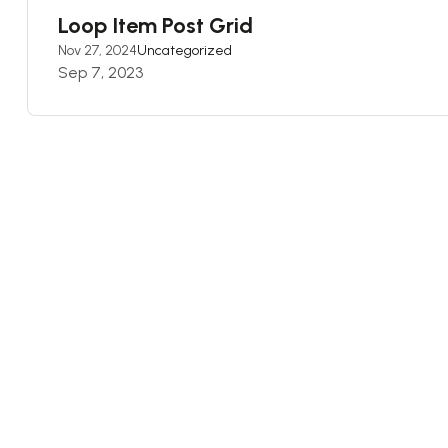
Loop Item Post Grid
Nov 27, 2024
Uncategorized
Sep 7, 2023