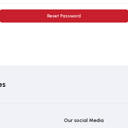
es
Our social Media