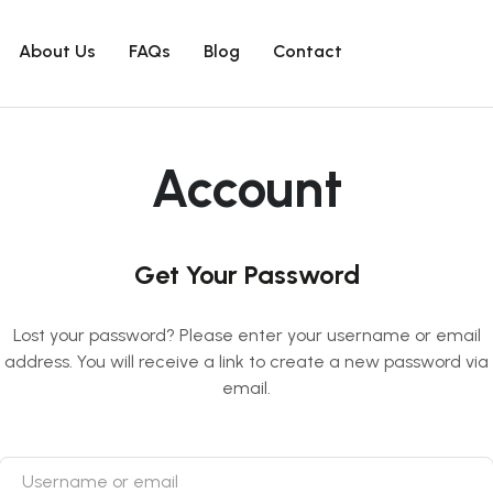
About Us
FAQs
Blog
Contact
Account
Get Your Password
Lost your password? Please enter your username or email
address. You will receive a link to create a new password via
email.