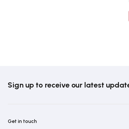
Sign up to receive our latest updat
Get in touch