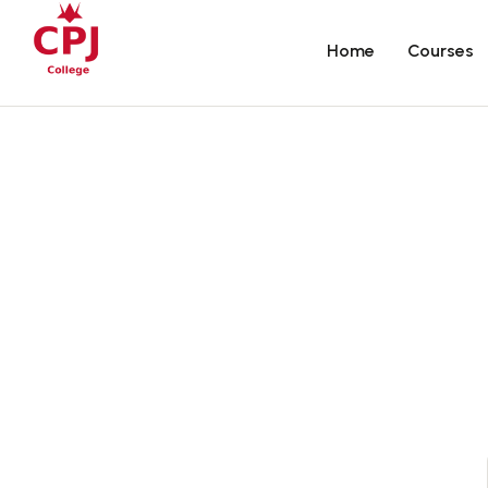
Home
Courses