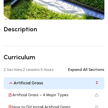
Description
Curriculum
2 Sections
2 Lessons
5 Hours
Expand All Sections
Artificial Grass
2
Artificial Grass – 4 Major Types
How to DIY Install Artificial Grass