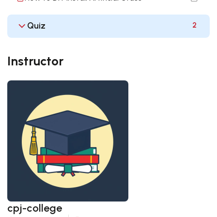
Quiz
2
Instructor
cpj-college