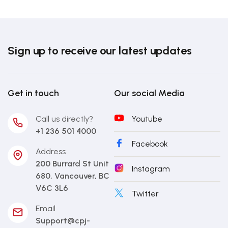
Sign up to receive our latest updates
Get in touch
Our social Media
Call us directly?
Youtube
+1 236 501 4000
Facebook
Address
200 Burrard St Unit
Instagram
680, Vancouver, BC
V6C 3L6
Twitter
Email
Support@cpj-