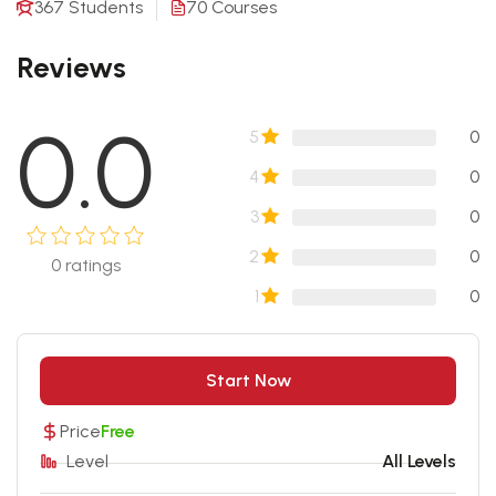
367 Students
70 Courses
Reviews
0.0
5
0
4
0
3
0
2
0
0
ratings
1
0
Start Now
Price
Free
Level
All Levels