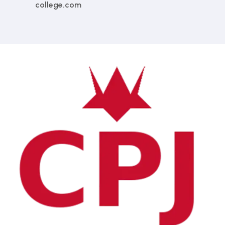
college.com