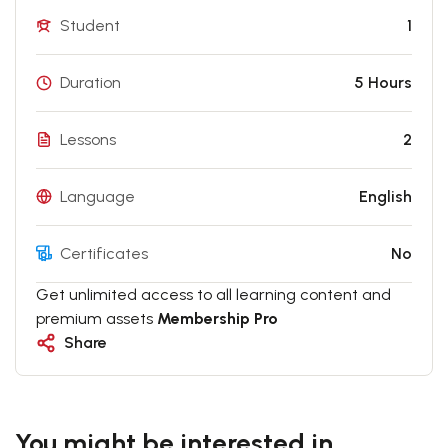
Student
1
Duration
5 Hours
Lessons
2
Language
English
Certificates
No
Get unlimited access to all learning content and
premium assets
Membership Pro
Share
You might be interested in