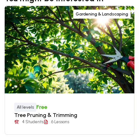
Gardening & Landscaping
Free
All levels
Tree Pruning & Trimming
4 Students
6 Lessons