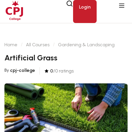
Login
Home
All Courses
Gardening & Landscaping
Artificial Grass
cpj-college
By
0
/0 ratings