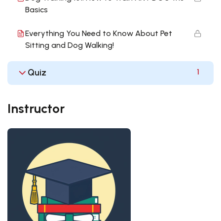
Basics
Everything You Need to Know About Pet
Sitting and Dog Walking!
Quiz
1
Instructor