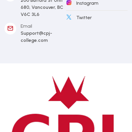
200 Burrard St Unit
Instagram
680, Vancouver, BC
V6C 3L6
Twitter
Email
Support@cpj-
college.com