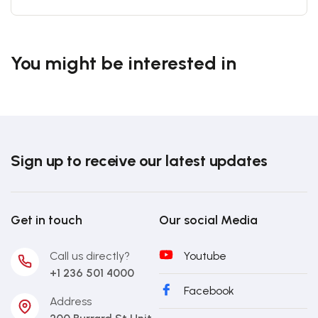
You might be interested in
Sign up to receive our latest updates
Get in touch
Our social Media
Call us directly?
Youtube
+1 236 501 4000
Facebook
Address