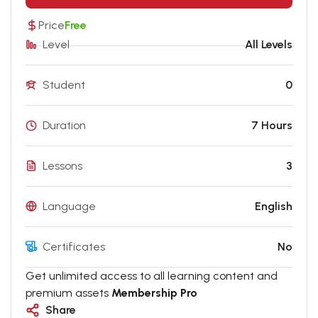
Price
Free
Level
All Levels
Student
0
Duration
7 Hours
Lessons
3
Language
English
Certificates
No
Get unlimited access to all learning content and
premium assets
Membership Pro
Share