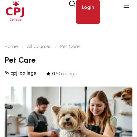
Login
Home
All Courses
Pet Care
Pet Care
cpj-college
By
0
/0 ratings