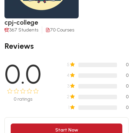
cpj-college
367 Students
70 Courses
Reviews
0.0
5
0
4
0
3
0
2
0
0
ratings
1
0
Start Now