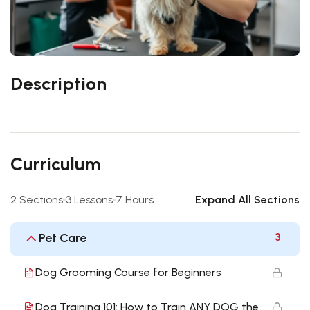
Description
Curriculum
2 Sections
3 Lessons
7 Hours
Expand All Sections
Pet Care
3
Dog Grooming Course for Beginners
Dog Training 101: How to Train ANY DOG the