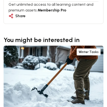
Get unlimited access to all learning content and
premium assets
Membership Pro
Share
You might be interested in
Winter Tasks