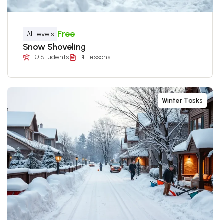
Free
All levels
Snow Shoveling
0 Students
4 Lessons
Winter Tasks