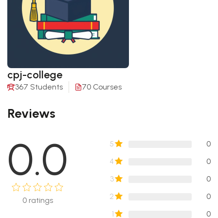
cpj-college
367 Students
70 Courses
Reviews
0.0
5
0
4
0
3
0
2
0
0
ratings
1
0