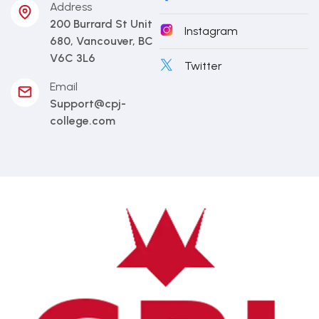
Address
200 Burrard St Unit
Instagram
680, Vancouver, BC
V6C 3L6
Twitter
Email
Support@cpj-
college.com