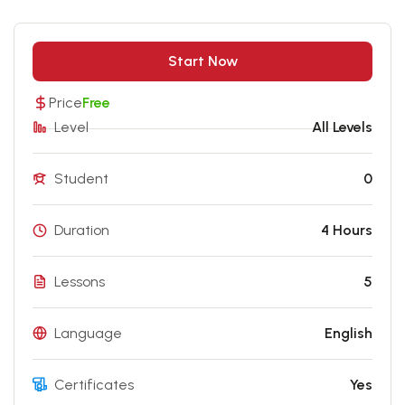
Start Now
Price
Free
Level
All Levels
Student
0
Duration
4 Hours
Lessons
5
Language
English
Certificates
Yes