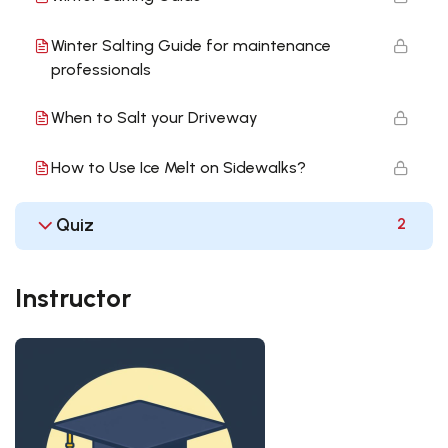
Winter Salting Guide for maintenance
professionals
When to Salt your Driveway
How to Use Ice Melt on Sidewalks?
Quiz
2
Instructor