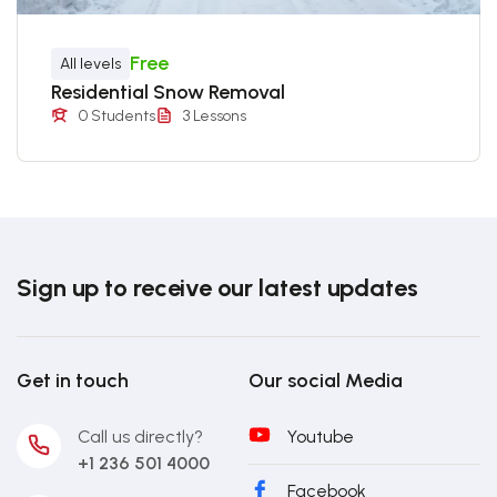
Free
All levels
Residential Snow Removal
0 Students
3 Lessons
Sign up to receive our latest updates
Get in touch
Our social Media
Call us directly?
Youtube
+1 236 501 4000
Facebook