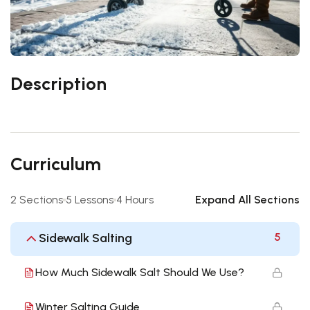
Description
Curriculum
2 Sections
5 Lessons
4 Hours
Expand All Sections
Sidewalk Salting
5
How Much Sidewalk Salt Should We Use?
Winter Salting Guide