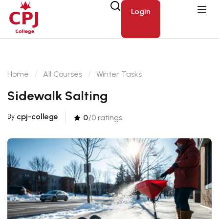
Login
Home
All Courses
Winter Tasks
Sidewalk Salting
cpj-college
By
0
/0 ratings