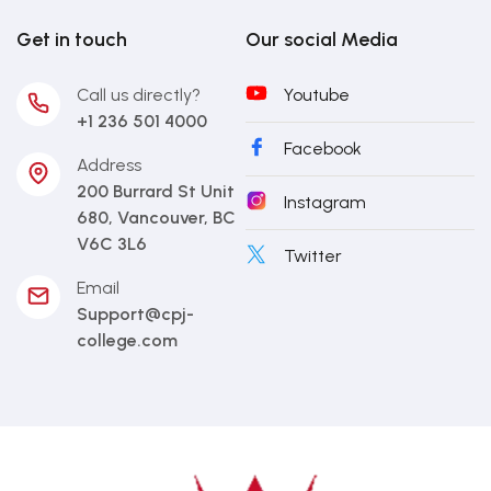
Get in touch
Our social Media
Call us directly?
Youtube
+1 236 501 4000
Facebook
Address
200 Burrard St Unit
Instagram
680, Vancouver, BC
V6C 3L6
Twitter
Email
Support@cpj-
college.com