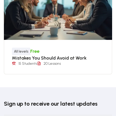
Free
All levels
Mistakes You Should Avoid at Work
15 Students
20 Lessons
Sign up to receive our latest updates