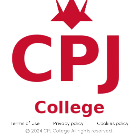
Terms of use
Privacy policy
Cookies policy
© 2024 CPJ College All rights reserved.