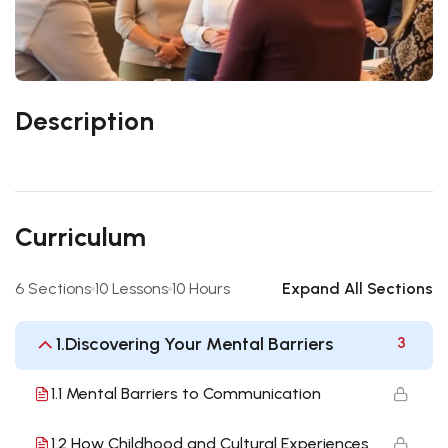
Description
Curriculum
6 Sections
10 Lessons
10 Hours
Expand All Sections
1.Discovering Your Mental Barriers
3
1.1 Mental Barriers to Communication
1.2 How Childhood and Cultural Experiences