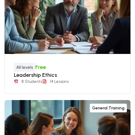
Free
All levels
Leadership Ethics
8 Students
14 Lessons
General Training