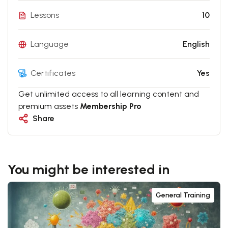
Lessons
10
Language
English
Certificates
Yes
Get unlimited access to all learning content and
premium assets
Membership Pro
Share
You might be interested in
General Training