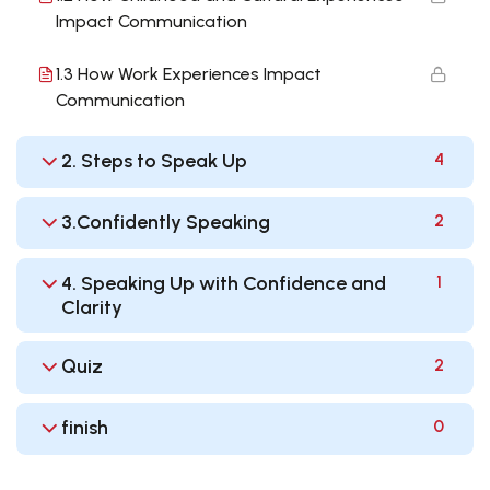
Impact Communication
1.3 How Work Experiences Impact
Communication
2. Steps to Speak Up
4
3.Confidently Speaking
2
4. Speaking Up with Confidence and
1
Clarity
Quiz
2
finish
0