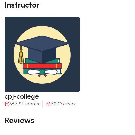
Instructor
cpj-college
367 Students
70 Courses
Reviews