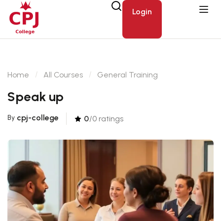
Login
Home
All Courses
General Training
Speak up
cpj-college
By
0
/0 ratings