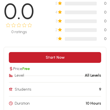
0.0
5
0
4
0
3
0
2
0
0
ratings
1
0
Start Now
Price
Free
Level
All Levels
Students
9
Duration
10 Hours