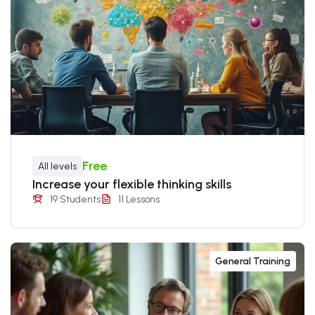
Free
All levels
Increase your flexible thinking skills
19 Students
11 Lessons
General Training