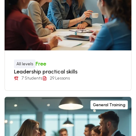
Free
All levels
Leadership practical skills
7 Students
29 Lessons
General Training