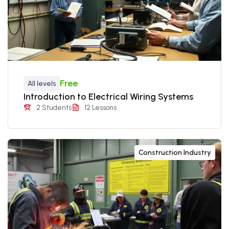
Free
All levels
Introduction to Electrical Wiring Systems
2 Students
12 Lessons
Construction Industry