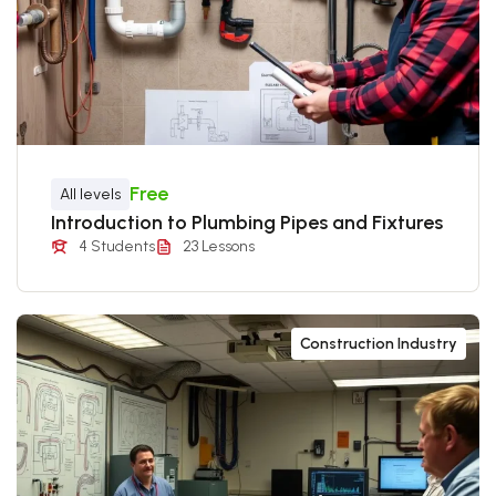
Free
All levels
Introduction to Plumbing Pipes and Fixtures
4 Students
23 Lessons
Construction Industry