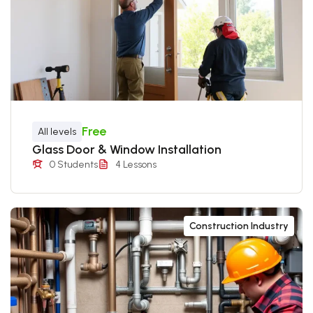
Free
All levels
Glass Door & Window Installation
0 Students
4 Lessons
Construction Industry