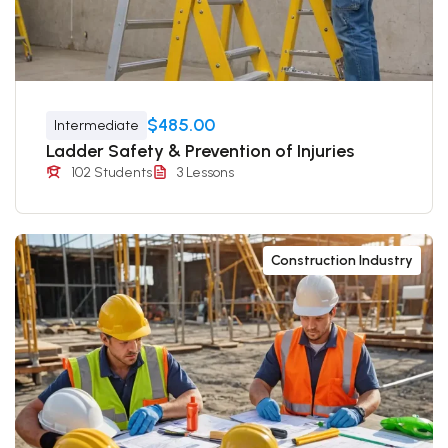
$485.00
Intermediate
Ladder Safety & Prevention of Injuries
102 Students
3 Lessons
Construction Industry