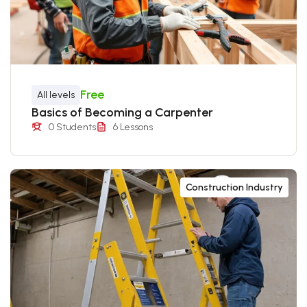
Free
All levels
Basics of Becoming a Carpenter
0 Students
6 Lessons
Construction Industry