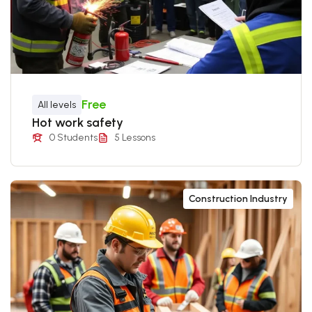
Free
All levels
Hot work safety
0 Students
5 Lessons
Construction Industry