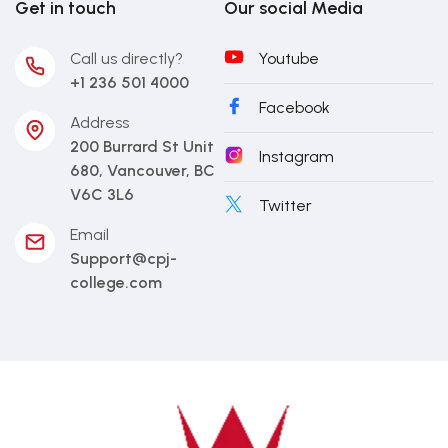
Get in touch
Our social Media
Call us directly?
Youtube
+1 236 501 4000
Facebook
Address
200 Burrard St Unit
Instagram
680, Vancouver, BC
V6C 3L6
Twitter
Email
Support@cpj-
college.com