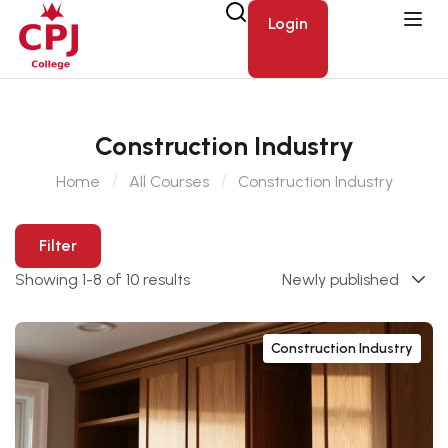
Login
Construction Industry
Home
All Courses
Construction Industry
Filter
Showing 1-8 of 10 results
Construction Industry