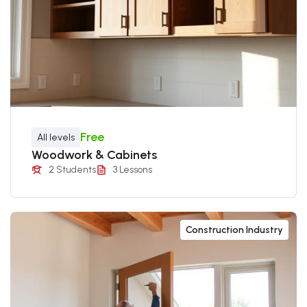
Free
All levels
Woodwork & Cabinets
2 Students
3 Lessons
Construction Industry