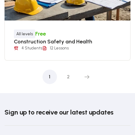
Free
All levels
Construction Safety and Health
4 Students
12 Lessons
1
2
Sign up to receive our latest updates