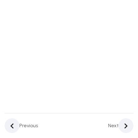
Challenges,
And
Limitations
In Digital
Banking
4
4.
Regulatory
Bodies In
Digital
Banking
3
5.
Future
Of
Previous
Next
Digital