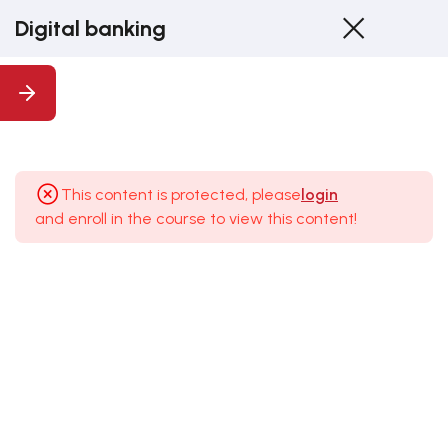
Digital banking
1
1.
Introduction
This content is protected, please
login
and enroll in the course to view this content!
8
2.
Introduction
To Digital
Banking
3
3.
Advantages,