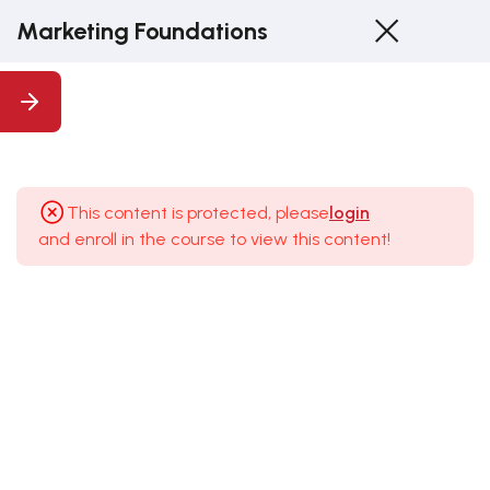
Marketing Foundations
1
1.
Introduction
This content is protected, please
login
and enroll in the course to view this content!
5
2. The
Building
Blocks Of
Your
Marketing
Strategy
2.1 Defining