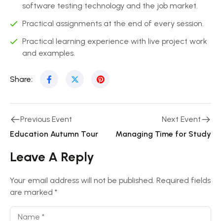
software testing technology and the job market.
Practical assignments at the end of every session.
Practical learning experience with live project work
and examples.
Share:
Previous Event
Next Event
Education Autumn Tour
Managing Time for Study
Leave A Reply
Your email address will not be published.
Required fields
are marked
*