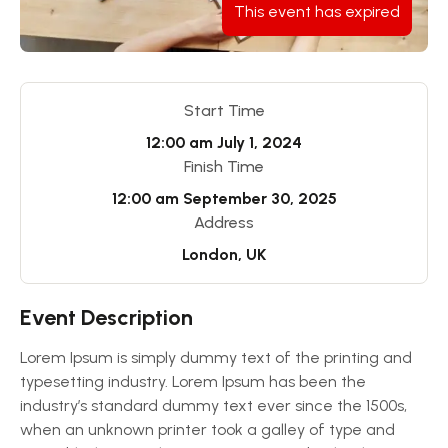
This event has expired
Start Time
12:00 am
July 1, 2024
Finish Time
12:00 am
September 30, 2025
Address
London, UK
Event Description
Lorem Ipsum is simply dummy text of the printing and
typesetting industry. Lorem Ipsum has been the
industry’s standard dummy text ever since the 1500s,
when an unknown printer took a galley of type and