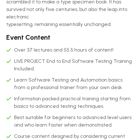
scrambled it to make a type specimen book. It has
survived not only five centuries, but also the leap into
electronic
typesetting, remaining essentially unchanged.
Event Content
Over 37 lectures and 55.5 hours of content!
LIVE PROJECT End to End Software Testing Training
Included.
Learn Software Testing and Automation basics
from a professional trainer from your own desk.
Information packed practical training starting from
basics to advanced testing techniques.
Best suitable for beginners to advanced level users
and who learn faster when demonstrated.
Course content designed by considering current