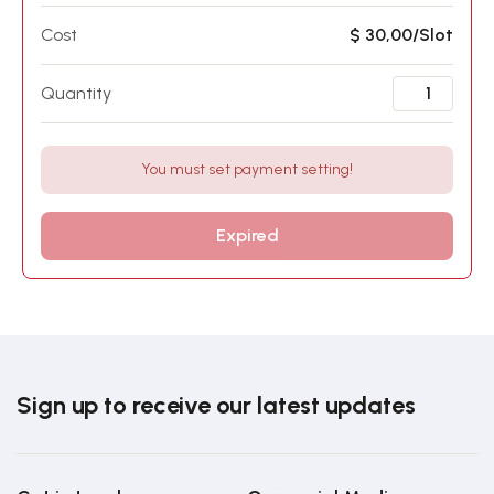
Cost
$ 30,00/Slot
Quantity
You must set payment setting!
Expired
Sign up to receive our latest updates