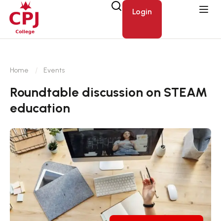
Login
Home
Events
Roundtable discussion on STEAM
education