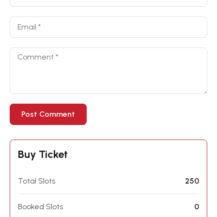
Buy Ticket
Total Slots
250
Booked Slots
0