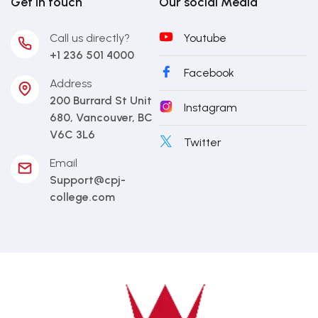
Get in touch
Our social Media
Call us directly?
Youtube
+1 236 501 4000
Facebook
Address
200 Burrard St Unit
Instagram
680, Vancouver, BC
V6C 3L6
Twitter
Email
Support@cpj-
college.com