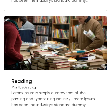
has been the industry’s standard dummy...
Reading
Mar 11, 2022
Blog
Lorem Ipsum is simply dummy text of the
printing and typesetting industry. Lorem Ipsum
has been the industry’s standard dummy...