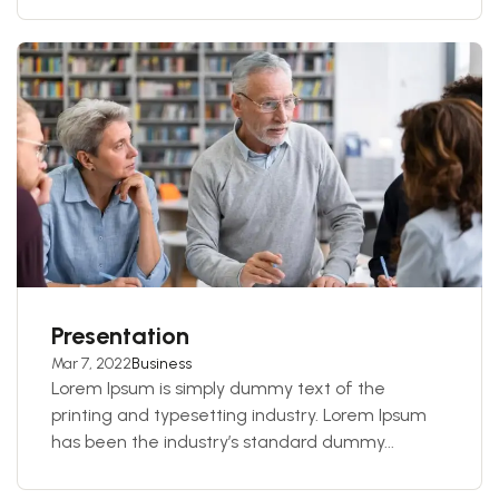
Presentation
Mar 7, 2022
Business
Lorem Ipsum is simply dummy text of the
printing and typesetting industry. Lorem Ipsum
has been the industry’s standard dummy...