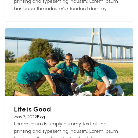
printing and typesetting industry. Lorem Ipsum
has been the industry’s standard dummy...
Life is Good
May 7, 2022
Blog
Lorem Ipsum is simply dummy text of the
printing and typesetting industry. Lorem Ipsum