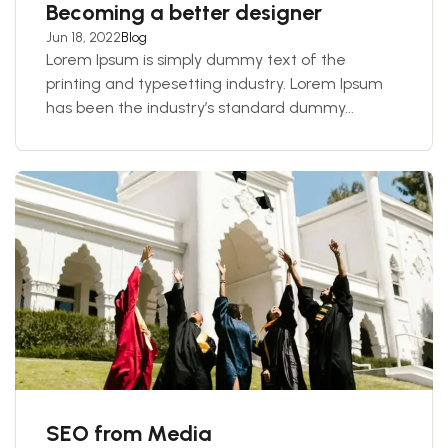
Becoming a better designer
Jun 18, 2022
Blog
Lorem Ipsum is simply dummy text of the
printing and typesetting industry. Lorem Ipsum
has been the industry’s standard dummy...
SEO from Media