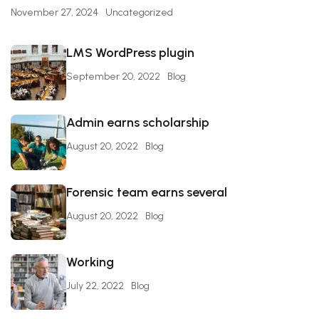
November 27, 2024
Uncategorized
LMS WordPress plugin
September 20, 2022
Blog
Admin earns scholarship
August 20, 2022
Blog
Forensic team earns several
August 20, 2022
Blog
Working
July 22, 2022
Blog