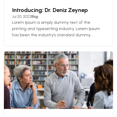
Introducing: Dr. Deniz Zeynep
Jul 20, 2022
Blog
Lorem Ipsum is simply dummy text of the
printing and typesetting industry. Lorem Ipsum
has been the industry’s standard dummy...