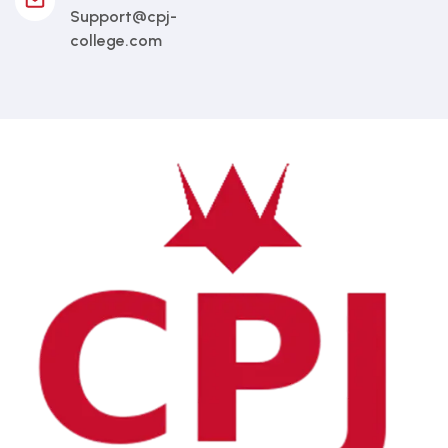
Support@cpj-
college.com