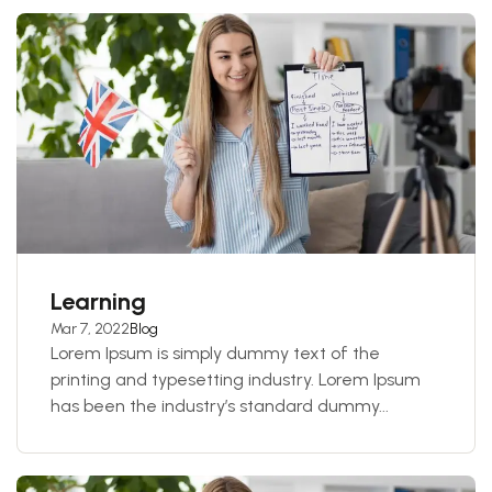
Learning
Mar 7, 2022
Blog
Lorem Ipsum is simply dummy text of the
printing and typesetting industry. Lorem Ipsum
has been the industry’s standard dummy...