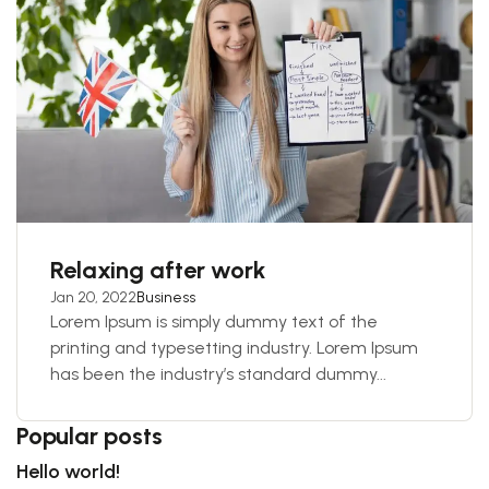
Relaxing after work
Jan 20, 2022
Business
Lorem Ipsum is simply dummy text of the
printing and typesetting industry. Lorem Ipsum
has been the industry’s standard dummy...
Popular posts
Hello world!