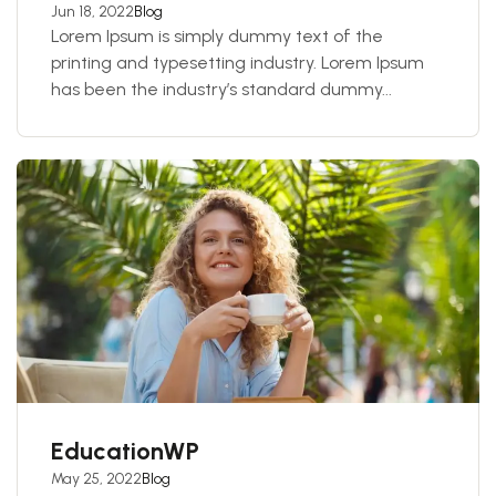
Jun 18, 2022
Blog
Lorem Ipsum is simply dummy text of the
printing and typesetting industry. Lorem Ipsum
has been the industry’s standard dummy...
EducationWP
May 25, 2022
Blog