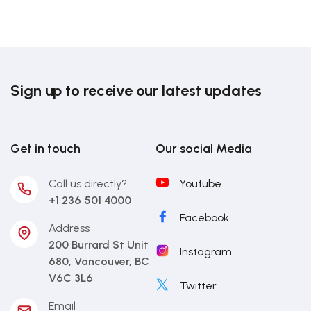
Sign up to receive our latest updates
Get in touch
Our social Media
Call us directly?
Youtube
+1 236 501 4000
Facebook
Address
200 Burrard St Unit
Instagram
680, Vancouver, BC
V6C 3L6
Twitter
Email