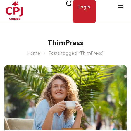
Login
ThimPress
Home
Posts tagged “ThimPress”