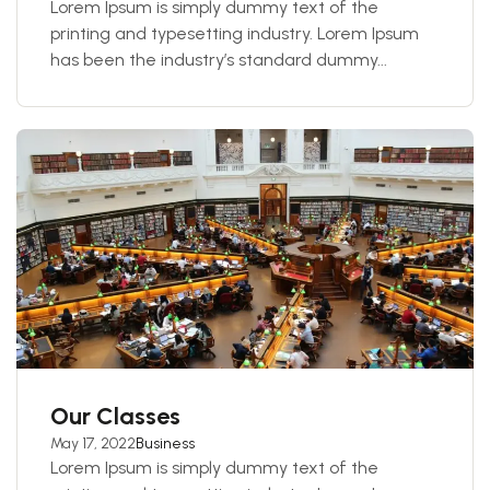
Lorem Ipsum is simply dummy text of the
printing and typesetting industry. Lorem Ipsum
has been the industry’s standard dummy...
Our Classes
May 17, 2022
Business
Lorem Ipsum is simply dummy text of the