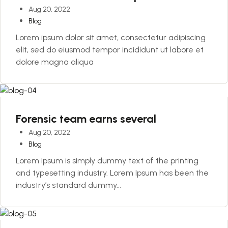
Aug 20, 2022
Blog
Lorem ipsum dolor sit amet, consectetur adipiscing
elit, sed do eiusmod tempor incididunt ut labore et
dolore magna aliqua
Forensic team earns several
Aug 20, 2022
Blog
Lorem Ipsum is simply dummy text of the printing
and typesetting industry. Lorem Ipsum has been the
industry’s standard dummy...