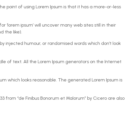
The point of using Lorem Ipsum is that it has a more-or-less
lorem ipsum’ will uncover many web sites still in their
 the like).
 by injected humour, or randomised words which don’t look
le of text. All the Lorem Ipsum generators on the Internet
psum which looks reasonable. The generated Lorem Ipsum is
0.33 from “de Finibus Bonorum et Malorum” by Cicero are also