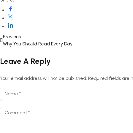
Previous
Why You Should Read Every Day
Leave A Reply
Your email address will not be published.
Required fields are