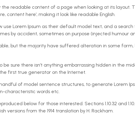
 by the readable content of a page when looking at its layout. 
e, content here’, making it look like readable English.
e Lorem Ipsum as their default model text, and a search for ‘
times by accident, sometimes on purpose (injected humour and
ble, but the majority have suffered alteration in some form,
 be sure there isn’t anything embarrassing hidden in the midd
e first true generator on the Internet.
 a handful of model sentence structures, to generate Lorem I
n-characteristic words etc.
produced below for those interested. Sections 1.10.32 and 1.1
sh versions from the 1914 translation by H. Rackham.