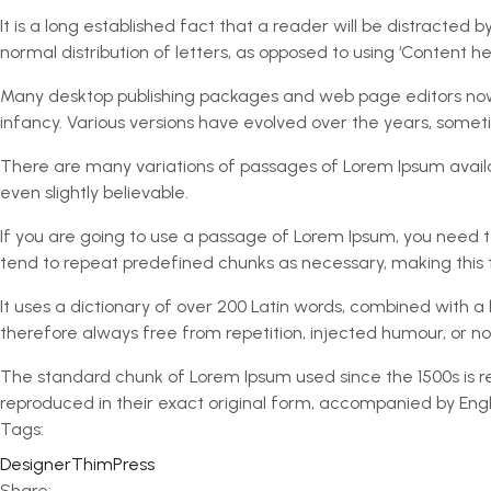
It is a long established fact that a reader will be distracted
normal distribution of letters, as opposed to using ‘Content her
Many desktop publishing packages and web page editors now us
infancy. Various versions have evolved over the years, some
There are many variations of passages of Lorem Ipsum availa
even slightly believable.
If you are going to use a passage of Lorem Ipsum, you need to
tend to repeat predefined chunks as necessary, making this th
It uses a dictionary of over 200 Latin words, combined with
therefore always free from repetition, injected humour, or no
The standard chunk of Lorem Ipsum used since the 1500s is re
reproduced in their exact original form, accompanied by Engli
Tags:
Designer
ThimPress
Share: