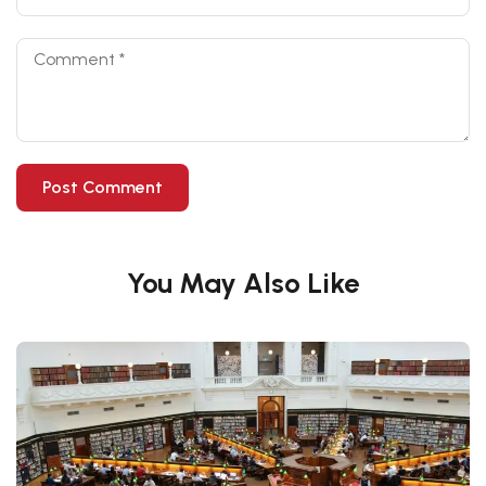
You May Also Like