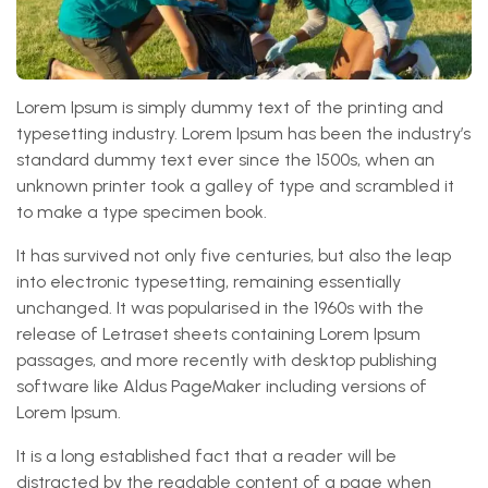
Lorem Ipsum is simply dummy text of the printing and
typesetting industry. Lorem Ipsum has been the industry’s
standard dummy text ever since the 1500s, when an
unknown printer took a galley of type and scrambled it
to make a type specimen book.
It has survived not only five centuries, but also the leap
into electronic typesetting, remaining essentially
unchanged. It was popularised in the 1960s with the
release of Letraset sheets containing Lorem Ipsum
passages, and more recently with desktop publishing
software like Aldus PageMaker including versions of
Lorem Ipsum.
It is a long established fact that a reader will be
distracted by the readable content of a page when