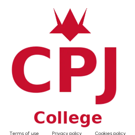
Terms of use
Privacy policy
Cookies policy