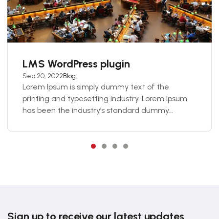
LMS WordPress plugin
Sep 20, 2022
Blog
Lorem Ipsum is simply dummy text of the
printing and typesetting industry. Lorem Ipsum
has been the industry’s standard dummy...
Sign up to receive our latest updates