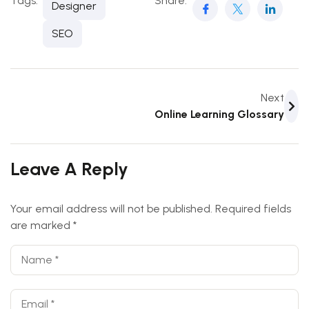
Tags:
Share:
Designer
SEO
Next
Online Learning Glossary
Leave A Reply
Your email address will not be published.
Required fields
are marked
*