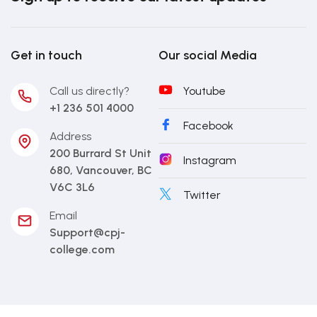
Get in touch
Our social Media
Call us directly?
Youtube
+1 236 501 4000
Facebook
Address
200 Burrard St Unit
Instagram
680, Vancouver, BC
V6C 3L6
Twitter
Email
Support@cpj-
college.com