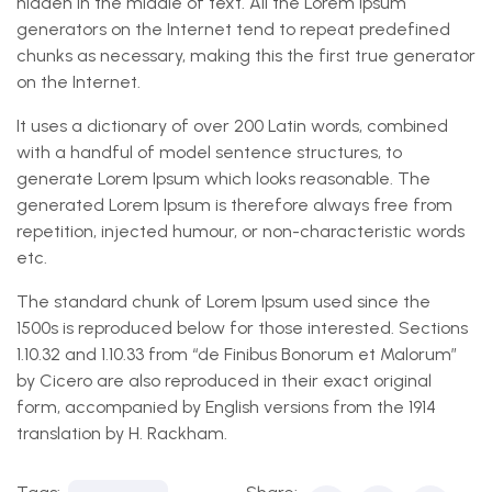
hidden in the middle of text. All the Lorem Ipsum
generators on the Internet tend to repeat predefined
chunks as necessary, making this the first true generator
on the Internet.
It uses a dictionary of over 200 Latin words, combined
with a handful of model sentence structures, to
generate Lorem Ipsum which looks reasonable. The
generated Lorem Ipsum is therefore always free from
repetition, injected humour, or non-characteristic words
etc.
The standard chunk of Lorem Ipsum used since the
1500s is reproduced below for those interested. Sections
1.10.32 and 1.10.33 from “de Finibus Bonorum et Malorum”
by Cicero are also reproduced in their exact original
form, accompanied by English versions from the 1914
translation by H. Rackham.