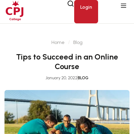
Login
Home
Blog
Tips to Succeed in an Online
Course
January 20, 2022
BLOG