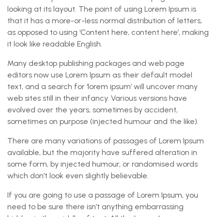
looking at its layout. The point of using Lorem Ipsum is
that it has a more-or-less normal distribution of letters,
as opposed to using ‘Content here, content here’, making
it look like readable English.
Many desktop publishing packages and web page
editors now use Lorem Ipsum as their default model
text, and a search for ‘lorem ipsum’ will uncover many
web sites still in their infancy. Various versions have
evolved over the years, sometimes by accident,
sometimes on purpose (injected humour and the like).
There are many variations of passages of Lorem Ipsum
available, but the majority have suffered alteration in
some form, by injected humour, or randomised words
which don’t look even slightly believable.
If you are going to use a passage of Lorem Ipsum, you
need to be sure there isn’t anything embarrassing